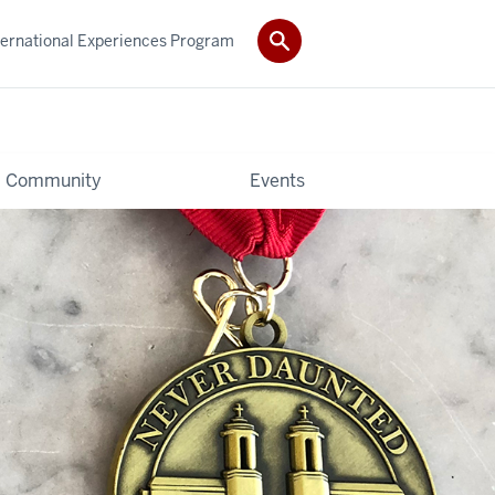
ternational Experiences Program
Community
Events