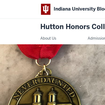
Indiana University Bl
Hutton Honors Col
About Us
Admissio