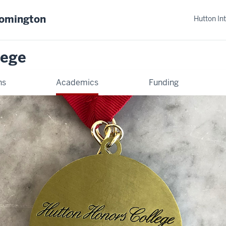
oomington
Hutton In
lege
ns
Academics
Funding