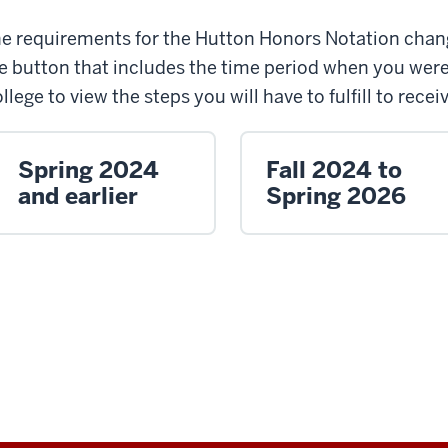
e requirements for the Hutton Honors Notation chang
e button that includes the time period when you wer
llege to view the steps you will have to fulfill to rece
Spring 2024
Fall 2024 to
and earlier
Spring 2026