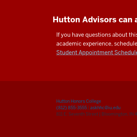
Hutton Advisors can 
If you have questions about thi
academic experience, schedule 
Student Appointment Schedul
Hutton Honors College
(812) 855-3555
|
askhhc@iu.edu
811 E. Seventh Street
|
Bloomington, IN 