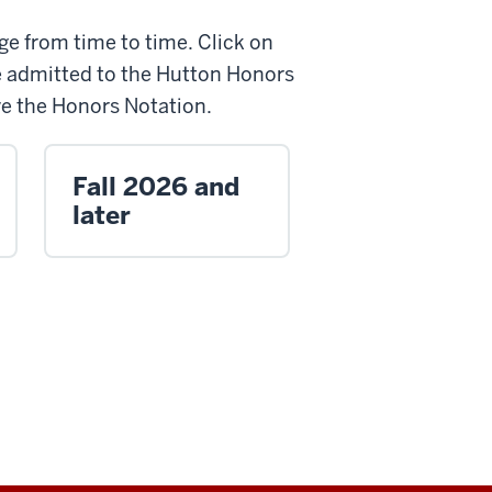
e from time to time. Click on
e admitted to the Hutton Honors
ive the Honors Notation.
Fall 2026 and
later