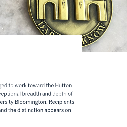
ged to work toward the Hutton
ceptional breadth and depth of
versity Bloomington. Recipients
nd the distinction appears on