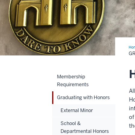
Ho
wit
G
Hon
H
Membership
Requirements
Al
Graduating with Honors
Ho
in
External Minor
of
School &
th
Departmental Honors