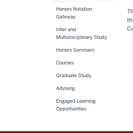
Honors Notation
Th
Gateway
th
Co
Inter and
Multidisciplinary Study
Honors Seminars
Courses
Graduate Study
Advising
Engaged Learning
Opportunities