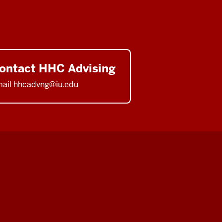
ontact HHC Advising
ail hhcadvng@iu.edu