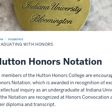
me
Graduating
Academics
h
RADUATING WITH HONORS
ors
utton Honors Notation
l members of the Hutton Honors College are encoura
nors Notation, which is awarded in recognition of ex
tellectual inquiry as an undergraduate at Indiana Uni
 the Notation are recognized at Honors Convocation a
eir diploma and transcript.