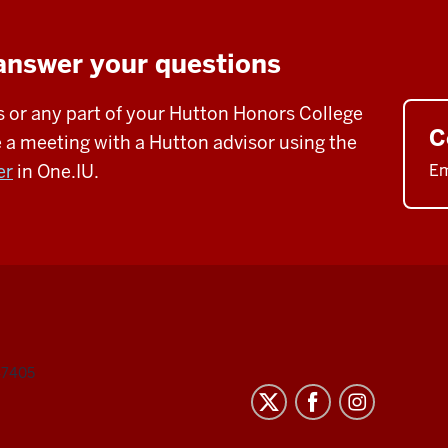
answer your questions
s or any part of your Hutton Honors College
C
a meeting with a Hutton advisor using the
er
in One.IU.
Em
47405