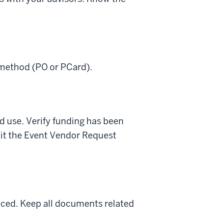
 method (PO or PCard).
nd use. Verify funding has been
mit the Event Vendor Request
laced. Keep all documents related