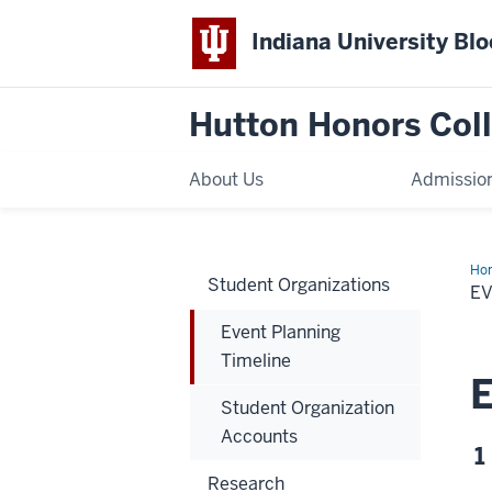
Indiana University Bl
Hutton Honors Col
About Us
Admissio
Ho
Student Organizations
Pla
EV
Tim
Event Planning
Timeline
E
Student Organization
Accounts
1
Research