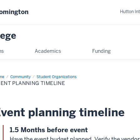
oomington
Hutton In
lege
ns
Academics
Funding
me
Event
Community
Student Organizations
nning
ENT PLANNING TIMELINE
eline
vent planning timeline
1.5 Months before event
Have the event budget planned. Verify the vendor