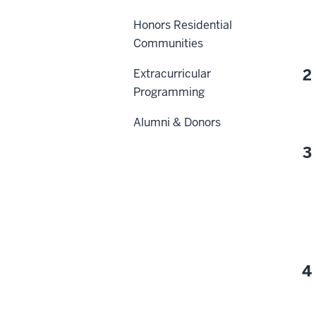
Honors Residential
Communities
2
Extracurricular
Programming
Alumni & Donors
3
4