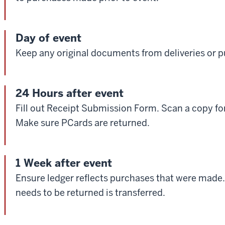
Day of event
Keep any original documents from deliveries or 
24 Hours after event
Fill out Receipt Submission Form. Scan a copy for
Make sure PCards are returned.
1 Week after event
Ensure ledger reflects purchases that were made.
needs to be returned is transferred.