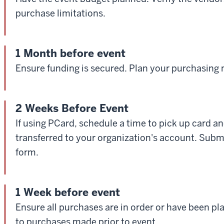
purchase limitations.
1 Month before event
Ensure funding is secured. Plan your purchasing
2 Weeks Before Event
If using PCard, schedule a time to pick up card a
transferred to your organization's account. Sub
form.
1 Week before event
Ensure all purchases are in order or have been p
to purchases made prior to event.