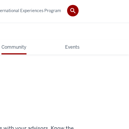
ternational Experiences Program
Community
Events
s with your advisors. Know the