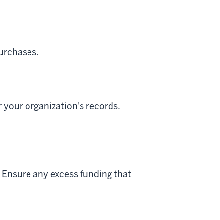
purchases.
 your organization's records.
 Ensure any excess funding that