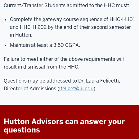
Current/Transfer Students admitted to the HHC must:
Complete the gateway course sequence of HHC-H 101
and HHC-H 202 by the end of their second semester
in Hutton.
Maintain at least a 3.50 CGPA.
Failure to meet either of the above requirements will
result in dismissal from the HHC.
Questions may be addressed to Dr. Laura Felicetti,
Director of Admissions (
lfelicet@iu.edu
).
Hutton Advisors can answer your
questions