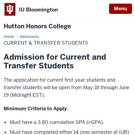
Menu
IU Bloomington
Hutton Honors College
Home
Current
Admissions
&
CURRENT & TRANSFER STUDENTS
Transfer
Students
Admission for Current and
Transfer Students
The application for current first-year students and
transfer students will be open from May 18 through June
19 (Midnight EST).
Minimum Criteria to Apply
:
Must have a 3.80 cumulative GPA (cGPA).
Must have completed either 14 (one semester at IUB)