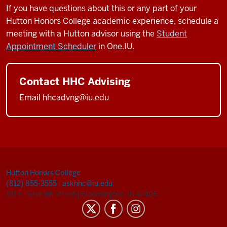
If you have questions about this or any part of your
Hutton Honors College academic experience, schedule a
meeting with a Hutton advisor using the
Student
Appointment Scheduler
in One.IU.
Contact HHC Advising
Email hhcadvng@iu.edu
Hutton Honors College
(812) 855-3555
|
askhhc@iu.edu
811 E. Seventh Street
|
Bloomington, IN 47405