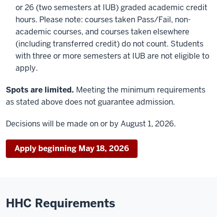
or 26 (two semesters at IUB) graded academic credit
hours. Please note: courses taken Pass/Fail, non-
academic courses, and courses taken elsewhere
(including transferred credit) do not count. Students
with three or more semesters at IUB are not eligible to
apply.
Spots are limited.
Meeting the minimum requirements
as stated above does not guarantee admission.
Decisions will be made on or by August 1, 2026.
Apply beginning May 18, 2026
HHC Requirements