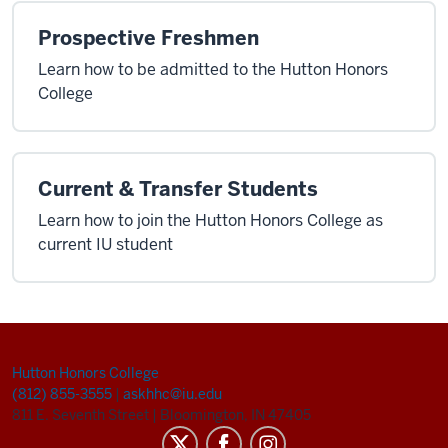
Prospective Freshmen
Learn how to be admitted to the Hutton Honors
College
Current & Transfer Students
Learn how to join the Hutton Honors College as
current IU student
Hutton Honors College
(812) 855-3555
|
askhhc@iu.edu
811 E. Seventh Street
|
Bloomington, IN 47405