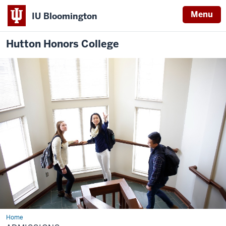
Menu
IU Bloomington
Hutton Honors College
Home
Admissions