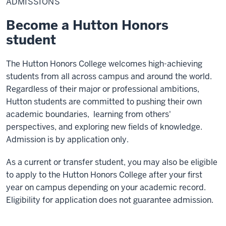
ADMISSIONS
Become a Hutton Honors
student
The Hutton Honors College welcomes high-achieving
students from all across campus and around the world.
Regardless of their major or professional ambitions,
Hutton students are committed to pushing their own
academic boundaries, learning from others'
perspectives, and exploring new fields of knowledge.
Admission is by application only.
As a current or transfer student, you may also be eligible
to apply to the Hutton Honors College after your first
year on campus depending on your academic record.
Eligibility for application does not guarantee admission.