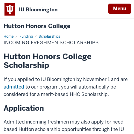
Menu
IU Bloomington
Hutton Honors College
Home
Incoming
Funding
Scholarships
Freshmen
INCOMING FRESHMEN SCHOLARSHIPS
Scholarships
Hutton Honors College
Scholarship
If you applied to IU Bloomington by November 1 and are
admitted
to our program, you will automatically be
considered for a merit-based HHC Scholarship.
Application
Admitted incoming freshmen may also apply for need-
based Hutton scholarship opportunities through the IU