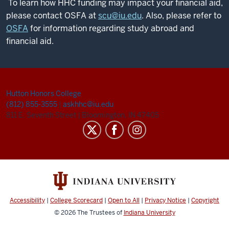
To learn how HHC funding may impact your financial aid,
please contact OSFA at
scu@iu.edu
. Also, please refer to
OSFA
for information regarding study abroad and
financial aid.
Hutton Honors College
(812) 855-3555
|
askhhc@iu.edu
811 E. Seventh Street
|
Bloomington, IN 47405
Accessibility
|
College Scorecard
|
Open to All
|
Privacy Notice
|
Copyright
© 2026
The Trustees of
Indiana University