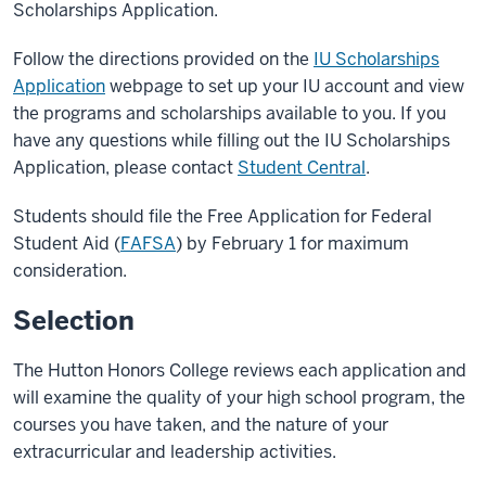
Scholarships Application.
Follow the directions provided on the
IU Scholarships
Application
webpage to set up your IU account and view
the programs and scholarships available to you. If you
have any questions while filling out the IU Scholarships
Application, please contact
Student Central
.
Students should file the Free Application for Federal
Student Aid (
FAFSA
) by February 1 for maximum
consideration.
Selection
The Hutton Honors College reviews each application and
will examine the quality of your high school program, the
courses you have taken, and the nature of your
extracurricular and leadership activities.