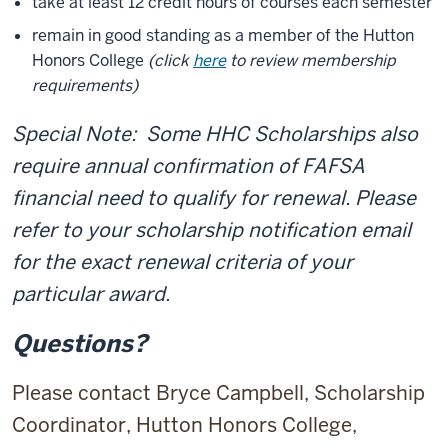
take at least 12 credit hours of courses each semester
remain in good standing as a member of the Hutton
Honors College
(click
here
to review membership
requirements)
Special Note: Some HHC Scholarships also
require annual confirmation of FAFSA
financial need to qualify for renewal. Please
refer to your scholarship notification email
for the exact renewal criteria of your
particular award.
Questions?
Please contact Bryce Campbell, Scholarship
Coordinator, Hutton Honors College,