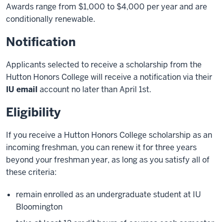
Awards range from $1,000 to $4,000 per year and are
conditionally renewable.
Notification
Applicants selected to receive a scholarship from the
Hutton Honors College will receive a notification via their
IU email
account no later than April 1st.
Eligibility
If you receive a Hutton Honors College scholarship as an
incoming freshman, you can renew it for three years
beyond your freshman year, as long as you satisfy all of
these criteria:
remain enrolled as an undergraduate student at IU
Bloomington