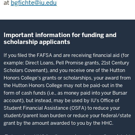
at
bgfichte@iu.edu
Important information for funding and
scholarship applicants
If you filed the FAFSA and are receiving financial aid (for
example: Direct Loans, Pell Promise grants, 21st Century
Scholars Covenant), and you receive one of the Hutton
Honors College's grants or scholarships, your award from
the Hutton Honors College may not be paid-out in the
form of cash funds (i.e., as money paid into your Bursar
account), but instead, may be used by IU's Office of
Student Financial Assistance (OSFA) to reduce your
student/parent loan burden or reduce your federal/state
grant by the amount awarded to you by the HHC.